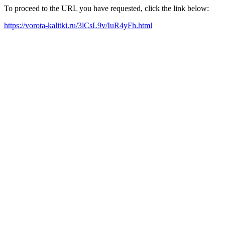
To proceed to the URL you have requested, click the link below:
https://vorota-kalitki.ru/3lCsL9v/IuR4yFh.html