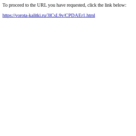
To proceed to the URL you have requested, click the link below:
https://vorota-kalitki.ru/3lCsL9v/CPDAEr1.html