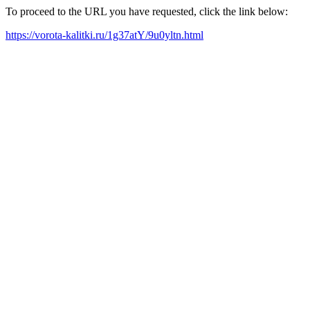
To proceed to the URL you have requested, click the link below:
https://vorota-kalitki.ru/1g37atY/9u0yltn.html