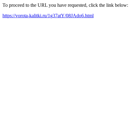
To proceed to the URL you have requested, click the link below:
https://vorota-kalitki.ru/1g37atY/08JAdo6.html