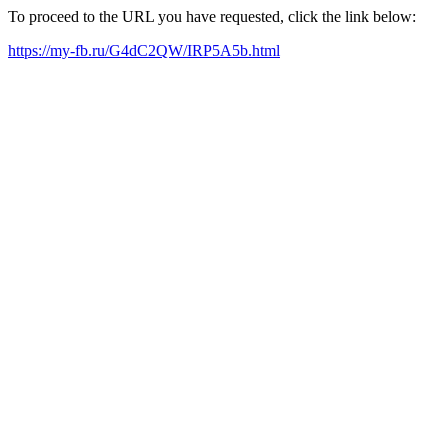
To proceed to the URL you have requested, click the link below:
https://my-fb.ru/G4dC2QW/IRP5A5b.html