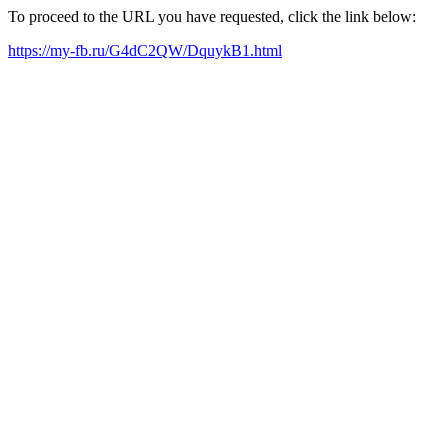
To proceed to the URL you have requested, click the link below:
https://my-fb.ru/G4dC2QW/DquykB1.html