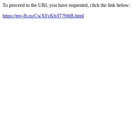
To proceed to the URL you have requested, click the link below:
https://my-fb.ru/CwXFcKb/I779jhB.html