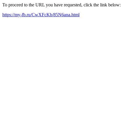
To proceed to the URL you have requested, click the link below:
https://my-fb.ru/CwXFcKb/85N6ana.html