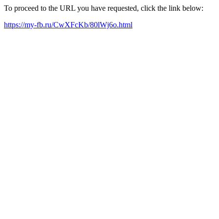
To proceed to the URL you have requested, click the link below:
https://my-fb.ru/CwXFcKb/80lWj6o.html