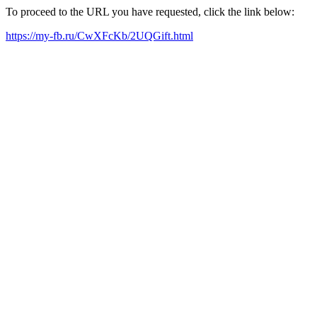
To proceed to the URL you have requested, click the link below:
https://my-fb.ru/CwXFcKb/2UQGift.html