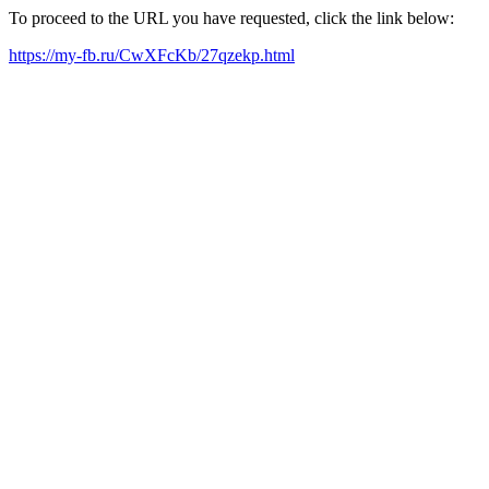
To proceed to the URL you have requested, click the link below:
https://my-fb.ru/CwXFcKb/27qzekp.html