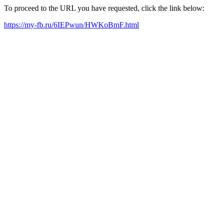
To proceed to the URL you have requested, click the link below:
https://my-fb.ru/6IEPwun/HWKoBmF.html