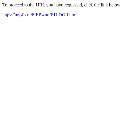
To proceed to the URL you have requested, click the link below:
https://my-fb.ru/6IEPwun/F1LDGtf.html