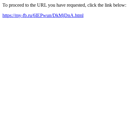
To proceed to the URL you have requested, click the link below:
https://my-fb.ru/6IEPwun/DkMjDnA.html