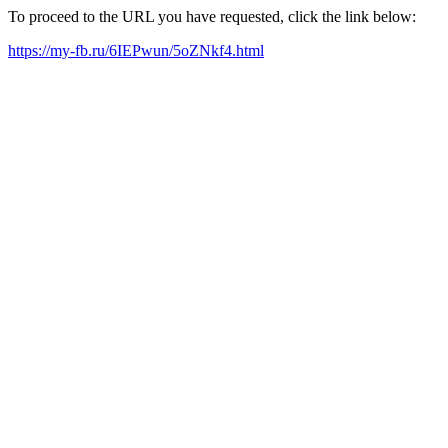
To proceed to the URL you have requested, click the link below:
https://my-fb.ru/6IEPwun/5oZNkf4.html