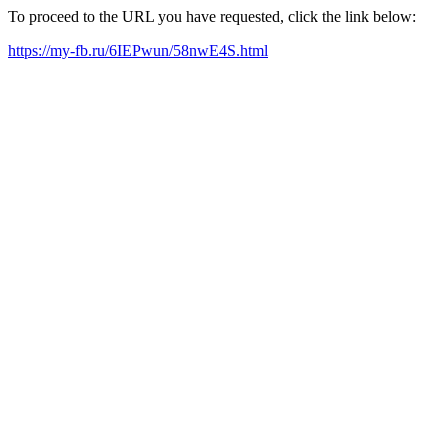
To proceed to the URL you have requested, click the link below:
https://my-fb.ru/6IEPwun/58nwE4S.html