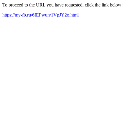
To proceed to the URL you have requested, click the link below:
https://my-fb.ru/6IEPwun/1VpJY2o.html