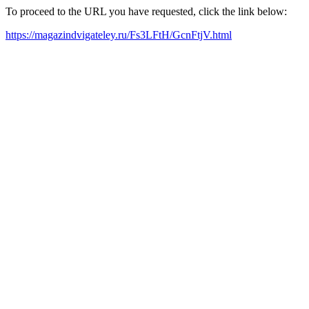
To proceed to the URL you have requested, click the link below:
https://magazindvigateley.ru/Fs3LFtH/GcnFtjV.html