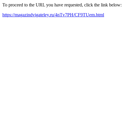
To proceed to the URL you have requested, click the link below:
https://magazindvigateley.ru/4nTv7PH/CF9TUem.html