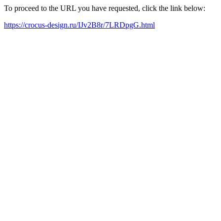
To proceed to the URL you have requested, click the link below:
https://crocus-design.ru/IJv2B8r/7LRDpgG.html