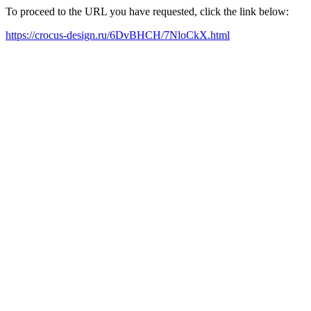
To proceed to the URL you have requested, click the link below:
https://crocus-design.ru/6DvBHCH/7NloCkX.html