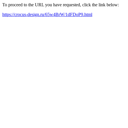
To proceed to the URL you have requested, click the link below:
https://crocus-design.ru/65w4BrW/1dFDoP9.html