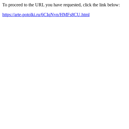
To proceed to the URL you have requested, click the link below:
https://arte-potolki.ru/6CIqNvn/HMFs8CU.html