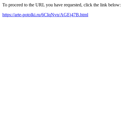
To proceed to the URL you have requested, click the link below:
https://arte-potolki.ru/6CIqNvn/AGEj47B.html