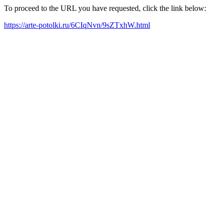
To proceed to the URL you have requested, click the link below:
https://arte-potolki.ru/6CIqNvn/9sZTxhW.html